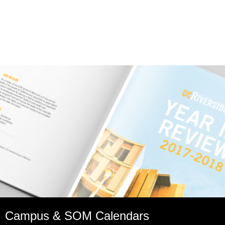
Campus & SOM Calendars