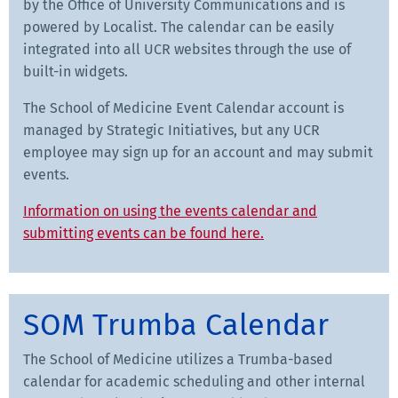
by the Office of University Communications and is
powered by Localist. The calendar can be easily
integrated into all UCR websites through the use of
built-in widgets.
The School of Medicine Event Calendar account is
managed by Strategic Initiatives, but any UCR
employee may sign up for an account and may submit
events.
Information on using the events calendar and
submitting events can be found here.
SOM Trumba Calendar
The School of Medicine utilizes a Trumba-based
calendar for academic scheduling and other internal