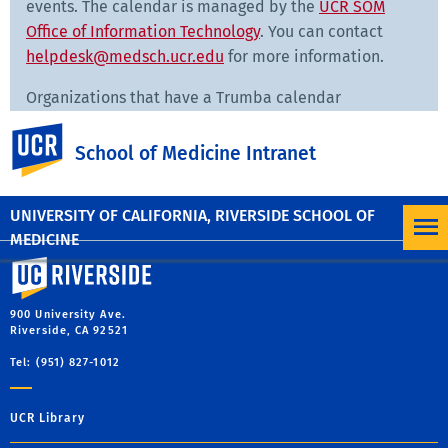
events. The calendar is managed by the
UCR SOM
Office of Information Technology
. You can contact
helpdesk@medsch.ucr.edu
for more information.
Organizations that have a Trumba calendar
embedded on their website can contact
UC Riverside
ross.french@medsch.ucr.edu
in the Office of Strategic
School of Medicine Intranet
Initiatives to troubleshoot problems.
UNIVERSITY OF CALIFORNIA, RIVERSIDE SCHOOL OF
MEDICINE
University of California, Riverside
900 University Ave.
Riverside, CA 92521
Tel: (951) 827-1012
UCR Library