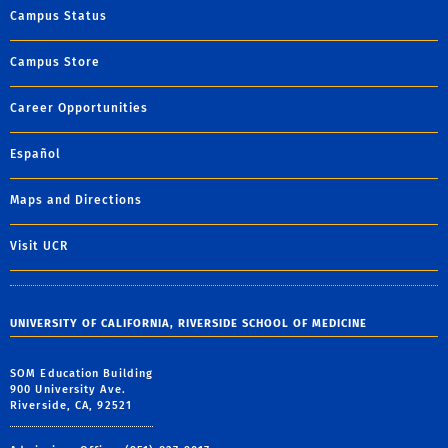
Campus Status
Campus Store
Career Opportunities
Español
Maps and Directions
Visit UCR
UNIVERSITY OF CALIFORNIA, RIVERSIDE SCHOOL OF MEDICINE
SOM Education Building
900 University Ave.
Riverside, CA, 92521