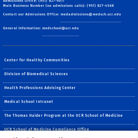
Admissions Office: (951) 827-9017
Main Business Number (no admissions calls): (951) 827-4568
Contact our Admissions Office:
medadmissions@medsch.ucr.edu
General Information:
medschool@ucr.edu
Center for Healthy Communities
Division of Biomedical Sciences
Health Professions Advising Center
Medical School Intranet
The Thomas Haider Program at the UCR School of Medicine
UCR School of Medicine Compliance Office