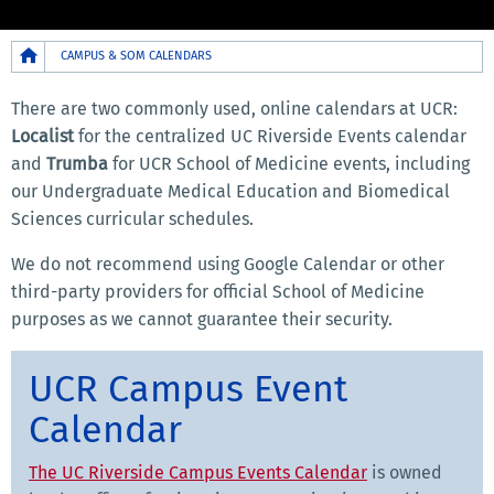
Breadcrumb
CAMPUS & SOM CALENDARS
There are two commonly used, online calendars at UCR:
Localist
for the centralized UC Riverside Events calendar
and
Trumba
for UCR School of Medicine events, including
our Undergraduate Medical Education and Biomedical
Sciences curricular schedules.
We do not recommend using Google Calendar or other
third-party providers for official School of Medicine
purposes as we cannot guarantee their security.
UCR Campus Event
Calendar
The UC Riverside Campus Events Calendar
is owned